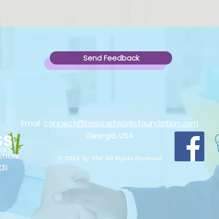
Send Feedback
Email:
connect@bossnetworksfoundation.com
Georgia, USA
© 2026
By BNF All Rights Reserved
(3)