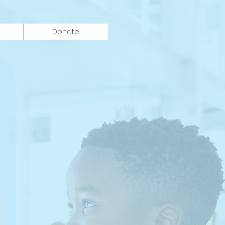
Donate