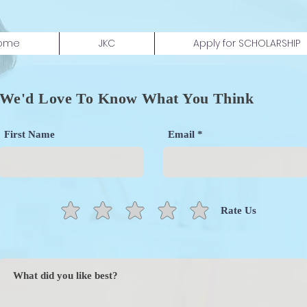
ome
JKC
Apply for SCHOLARSHIP
We'd Love To Know What You Think
First Name
Email
Rate Us