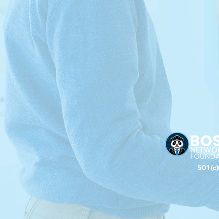
501(c)