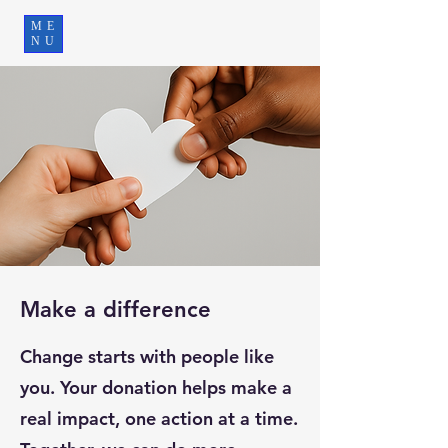
ME
NU
Make a difference
Change starts with people like
you. Your donation helps make a
real impact, one action at a time.