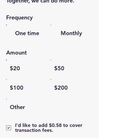
Together, we can do more.
Frequency
One time
Monthly
Amount
$20
$50
$100
$200
Other
I'd like to add $0.58 to cover
transaction fees.