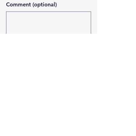
Comment (optional)
0/100
Donate $20.58
Email:
connect@bossnetworksfoundation.com
Georgia, USA
© 2026
By BNF All Rights Reserved