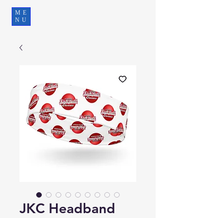
ME
NU
JKC Headband