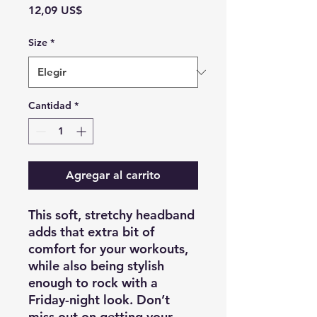
Precio
12,09 US$
Size
*
Cantidad
*
Agregar al carrito
This soft, stretchy headband 
adds that extra bit of 
comfort for your workouts, 
while also being stylish 
enough to rock with a 
Friday-night look. Don’t 
miss out on getting your 