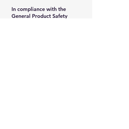
In compliance with the 
General Product Safety 
Regulation (GPSR), 
Oak inc.
and 
SINDEN VENTURES
LIMITED
 ensure that all 
consumer products offered 
are safe and meet EU 
standards. For any product 
safety related inquiries or 
concerns, please contact our 
EU representative at 
gpsr@sindenventures.com
. 
You can also write to us at 
123 Main Street, Anytown,
Country
 or
Markou
Evgenikou 11, Mesa
Geitonia, 4002, Limassol,
Cyprus.