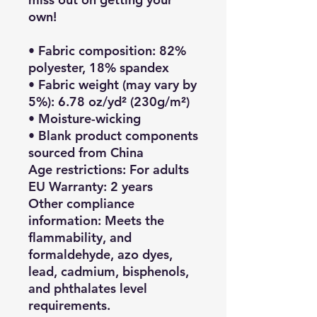
own!
• Fabric composition: 82% 
polyester, 18% spandex
• Fabric weight (may vary by 
5%): 6.78 oz/yd² (230g/m²)
• Moisture-wicking
• Blank product components 
sourced from China
Age restrictions: For adults
EU Warranty: 2 years
Other compliance 
information: Meets the 
flammability, and 
formaldehyde, azo dyes, 
lead, cadmium, bisphenols, 
and phthalates level 
requirements.