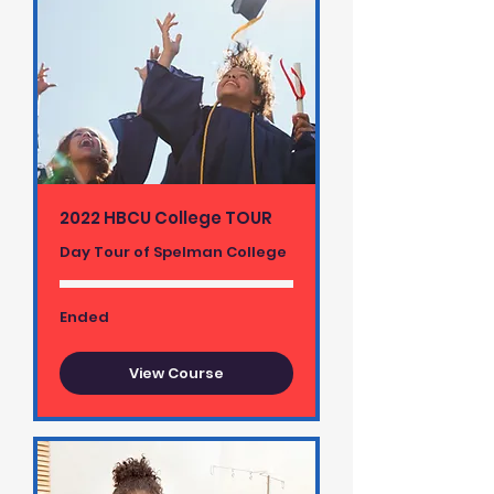
2022 HBCU College TOUR
Day Tour of Spelman College
Ended
View Course