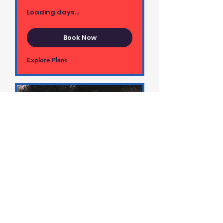
Loading days...
Book Now
Explore Plans