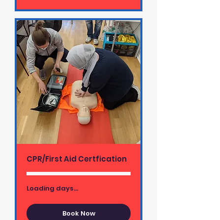
CPR/First Aid Certfication
Loading days...
Book Now