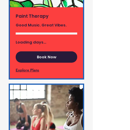
Paint Therapy
Good Music. Great Vibes.
Loading days...
Book Now
Explore Plans