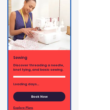
Sewing
Discover threading a needle,
knot tying, and basic sewing.
Loading days...
Book Now
Explore Plans