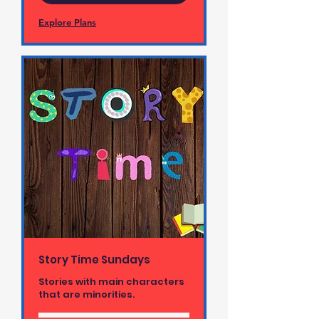
Explore Plans
Story Time Sundays
Stories with main characters
that are minorities.