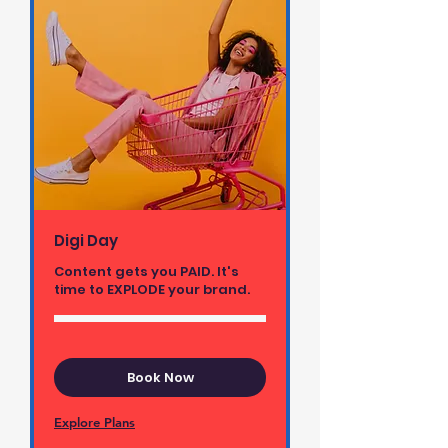
Digi Day
Content gets you PAID. It's
time to EXPLODE your brand.
Book Now
Explore Plans