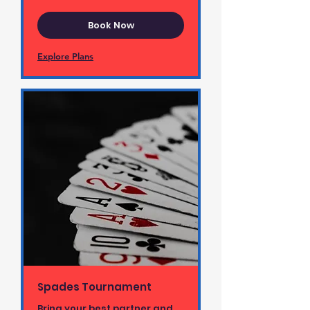
Book Now
Explore Plans
Spades Tournament
Bring your best partner and