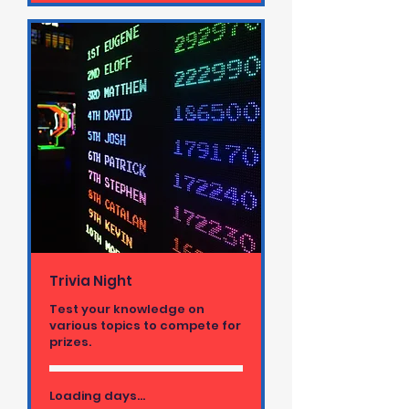
Trivia Night
Test your knowledge on
various topics to compete for
prizes.
Loading days...