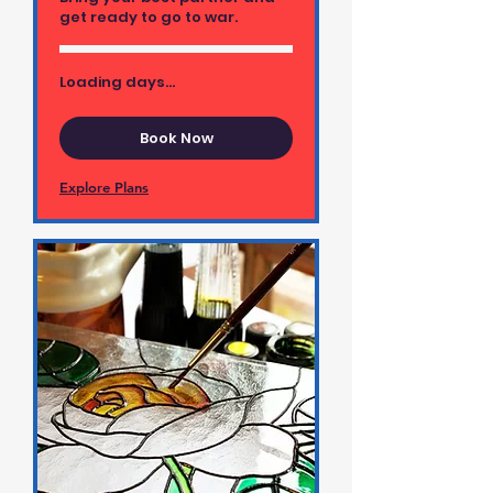
get ready to go to war.
Loading days...
Book Now
Explore Plans