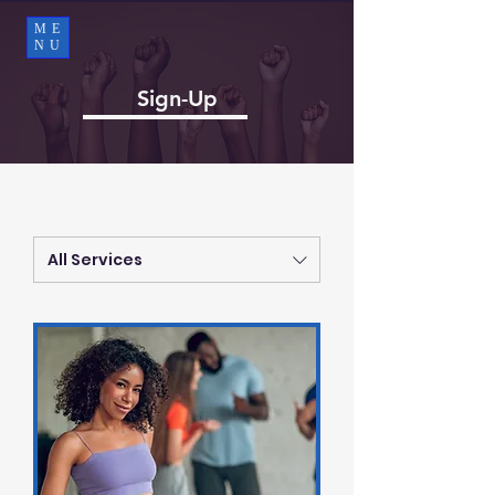
ME
NU
Sign-Up
All Services