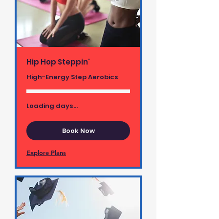
Hip Hop Steppin'
High-Energy Step Aerobics
Loading days...
Book Now
Explore Plans