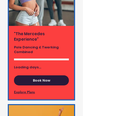
"The Mercedes
Experience"
Pole Dancing & Twerking
Combined
Loading days...
Book Now
Explore Plans